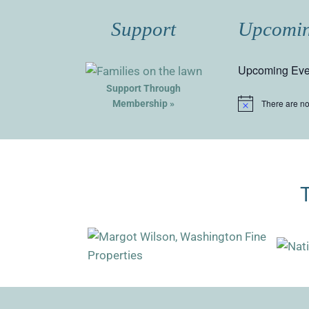
Support
Upcomin
Upcoming Eve
Support Through
There are n
Membership »
Notice