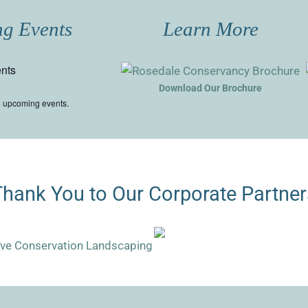
g Events
Learn More
nts
Download Our Brochure
o upcoming events.
Thank You to Our Corporate Partner