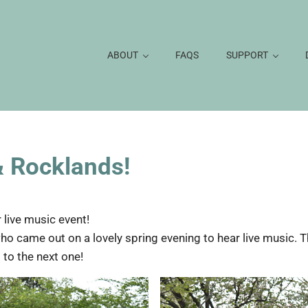
ABOUT
FAQS
SUPPORT
& Rocklands!
 live music event!
ho came out on a lovely spring evening to hear live music. 
 to the next one!