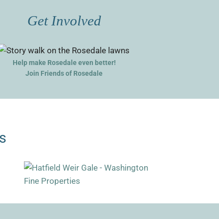
Get Involved
Help make Rosedale even better!
Join Friends of Rosedale
s