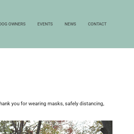
DOG OWNERS
EVENTS
NEWS
CONTACT
Thank you for wearing masks, safely distancing,