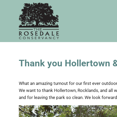
Skip to main content
Skip to header right navigation
Skip to site footer
The Rosedale Conservancy
Thank you Hollertown 
What an amazing turnout for our first ever outdoor
We want to thank Hollertown, Rocklands, and all w
and for leaving the park so clean. We look forward