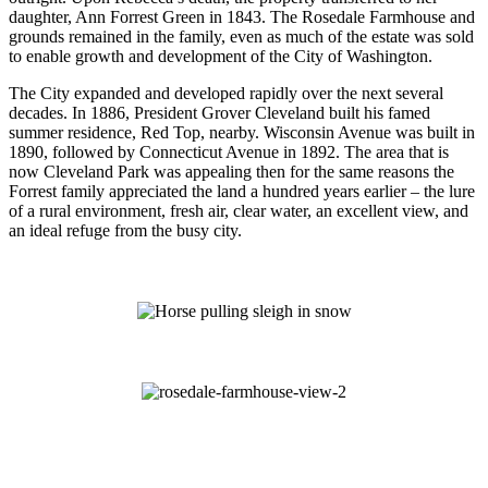
daughter, Ann Forrest Green in 1843. The Rosedale Farmhouse and
grounds remained in the family, even as much of the estate was sold
to enable growth and development of the City of Washington.
The City expanded and developed rapidly over the next several
decades. In 1886, President Grover Cleveland built his famed
summer residence, Red Top, nearby. Wisconsin Avenue was built in
1890, followed by Connecticut Avenue in 1892. The area that is
now Cleveland Park was appealing then for the same reasons the
Forrest family appreciated the land a hundred years earlier – the lure
of a rural environment, fresh air, clear water, an excellent view, and
an ideal refuge from the busy city.