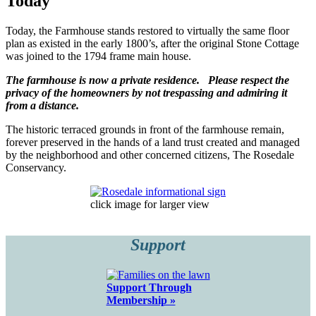
Today
Today, the Farmhouse stands restored to virtually the same floor
plan as existed in the early 1800’s, after the original Stone Cottage
was joined to the 1794 frame main house.
The farmhouse is now a private residence. Please respect the
privacy of the homeowners by not trespassing and admiring it
from a distance.
The historic terraced grounds in front of the farmhouse remain,
forever preserved in the hands of a land trust created and managed
by the neighborhood and other concerned citizens, The Rosedale
Conservancy.
click image for larger view
Support
Support Through
Membership »