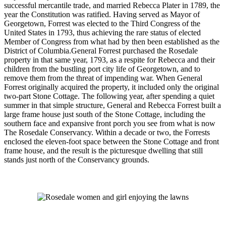
successful mercantile trade, and married Rebecca Plater in 1789, the
year the Constitution was ratified. Having served as Mayor of
Georgetown, Forrest was elected to the Third Congress of the
United States in 1793, thus achieving the rare status of elected
Member of Congress from what had by then been established as the
District of Columbia.General Forrest purchased the Rosedale
property in that same year, 1793, as a respite for Rebecca and their
children from the bustling port city life of Georgetown, and to
remove them from the threat of impending war. When General
Forrest originally acquired the property, it included only the original
two-part Stone Cottage. The following year, after spending a quiet
summer in that simple structure, General and Rebecca Forrest built a
large frame house just south of the Stone Cottage, including the
southern face and expansive front porch you see from what is now
The Rosedale Conservancy. Within a decade or two, the Forrests
enclosed the eleven-foot space between the Stone Cottage and front
frame house, and the result is the picturesque dwelling that still
stands just north of the Conservancy grounds.