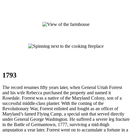
1793
The record resumes fifty years later, when General Uriah Forrest
and his wife Rebecca purchased the property and named it
Rosedale. Forrest was a native of the Maryland Colony, son of a
successful middle-class planter. With the coming of the
Revolutionary War, Forrest enlisted and fought as an officer of
Maryland’s famed Flying Camp, a special unit that served directly
under General George Washington. He suffered a severe leg fracture
in the Battle of Germantown, 1777, surviving a mid-thigh
amputation a year later. Forrest went on to accumulate a fortune in a