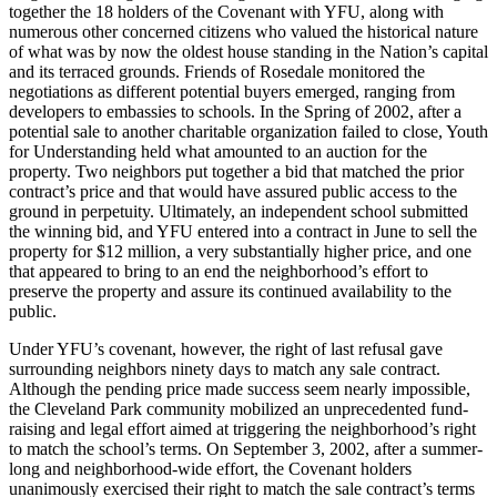
together the 18 holders of the Covenant with YFU, along with
numerous other concerned citizens who valued the historical nature
of what was by now the oldest house standing in the Nation’s capital
and its terraced grounds. Friends of Rosedale monitored the
negotiations as different potential buyers emerged, ranging from
developers to embassies to schools. In the Spring of 2002, after a
potential sale to another charitable organization failed to close, Youth
for Understanding held what amounted to an auction for the
property. Two neighbors put together a bid that matched the prior
contract’s price and that would have assured public access to the
ground in perpetuity. Ultimately, an independent school submitted
the winning bid, and YFU entered into a contract in June to sell the
property for $12 million, a very substantially higher price, and one
that appeared to bring to an end the neighborhood’s effort to
preserve the property and assure its continued availability to the
public.
Under YFU’s covenant, however, the right of last refusal gave
surrounding neighbors ninety days to match any sale contract.
Although the pending price made success seem nearly impossible,
the Cleveland Park community mobilized an unprecedented fund-
raising and legal effort aimed at triggering the neighborhood’s right
to match the school’s terms. On September 3, 2002, after a summer-
long and neighborhood-wide effort, the Covenant holders
unanimously exercised their right to match the sale contract’s terms