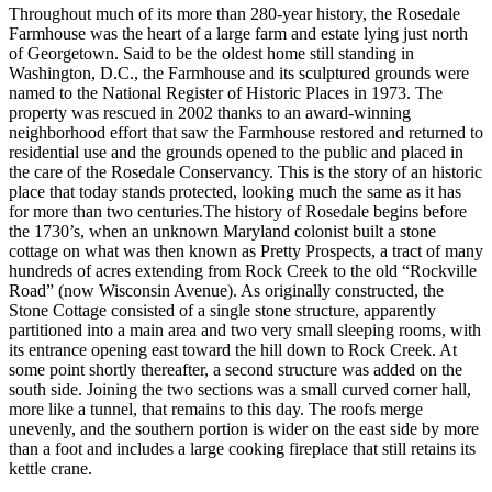
Throughout much of its more than 280-year history, the Rosedale
Farmhouse was the heart of a large farm and estate lying just north
of Georgetown. Said to be the oldest home still standing in
Washington, D.C., the Farmhouse and its sculptured grounds were
named to the National Register of Historic Places in 1973. The
property was rescued in 2002 thanks to an award-winning
neighborhood effort that saw the Farmhouse restored and returned to
residential use and the grounds opened to the public and placed in
the care of the Rosedale Conservancy. This is the story of an historic
place that today stands protected, looking much the same as it has
for more than two centuries.The history of Rosedale begins before
the 1730’s, when an unknown Maryland colonist built a stone
cottage on what was then known as Pretty Prospects, a tract of many
hundreds of acres extending from Rock Creek to the old “Rockville
Road” (now Wisconsin Avenue). As originally constructed, the
Stone Cottage consisted of a single stone structure, apparently
partitioned into a main area and two very small sleeping rooms, with
its entrance opening east toward the hill down to Rock Creek. At
some point shortly thereafter, a second structure was added on the
south side. Joining the two sections was a small curved corner hall,
more like a tunnel, that remains to this day. The roofs merge
unevenly, and the southern portion is wider on the east side by more
than a foot and includes a large cooking fireplace that still retains its
kettle crane.