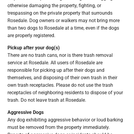
otherwise damaging the property, fighting, or
trespassing on the private property that surrounds
Rosedale. Dog owners or walkers may not bring more
than two dogs to Rosedale at a time, even if the dogs
are properly registered.
Pickup after your dog(s)
There are no trash cans, nor is there trash removal
service at Rosedale. All users of Rosedale are
responsible for picking up after their dogs and
themselves, and disposing of their own trash in their
own trash receptacles. Please do not use the trash
receptacles of neighboring residents to dispose of your
trash. Do not leave trash at Rosedale.
Aggressive Dogs
Any dog exhibiting aggressive behavior or loud barking
must be removed from the property immediately.