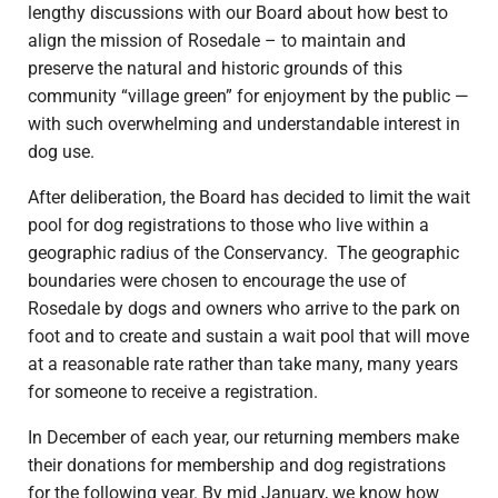
lengthy discussions with our Board about how best to
align the mission of Rosedale – to maintain and
preserve the natural and historic grounds of this
community “village green” for enjoyment by the public —
with such overwhelming and understandable interest in
dog use.
After deliberation, the Board has decided to limit the wait
pool for dog registrations to those who live within a
geographic radius of the Conservancy. The geographic
boundaries were chosen to encourage the use of
Rosedale by dogs and owners who arrive to the park on
foot and to create and sustain a wait pool that will move
at a reasonable rate rather than take many, many years
for someone to receive a registration.
In December of each year, our returning members make
their donations for membership and dog registrations
for the following year. By mid January, we know how