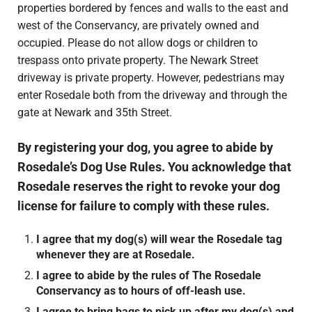
properties bordered by fences and walls to the east and
west of the Conservancy, are privately owned and
occupied. Please do not allow dogs or children to
trespass onto private property. The Newark Street
driveway is private property. However, pedestrians may
enter Rosedale both from the driveway and through the
gate at Newark and 35th Street.
By registering your dog, you agree to abide by
Rosedale’s Dog Use Rules. You acknowledge that
Rosedale reserves the right to revoke your dog
license for failure to comply with these rules.
I agree that my dog(s) will wear the Rosedale tag
whenever they are at Rosedale.
I agree to abide by the rules of The Rosedale
Conservancy as to hours of off-leash use.
I agree to bring bags to pick up after my dog(s) and