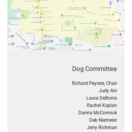
Dog Committee
Richard Peyster, Chair
Judy Ain
Laura DeBonis
Rachel Kaplan
Danna McCormick
Deb Niemeier
Jerry Richman