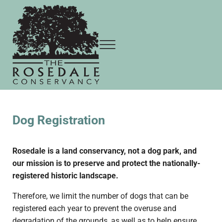
Skip to main content
Skip to header right navigation
Skip to site footer
Menu
The Rosedale Conservancy
Dog Registration
Rosedale is a land conservancy, not a dog park, and
our mission is to preserve and protect the nationally-
registered historic landscape.
Therefore, we limit the number of dogs that can be
registered each year to prevent the overuse and
degradation of the grounds, as well as to help ensure