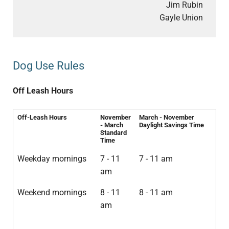
Jim Rubin
Gayle Union
Dog Use Rules
Off Leash Hours
Off-Leash Hours
November
March - November
- March
Daylight Savings Time
Standard
Time
Weekday mornings
7 - 11
7 - 11 am
am
Weekend mornings
8 - 11
8 - 11 am
am