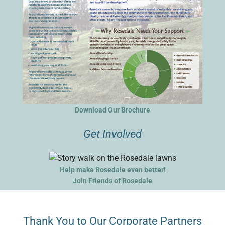
Download Our Brochure
Get Involved
Help make Rosedale even better!
Join Friends of Rosedale
Thank You to Our Corporate Partners