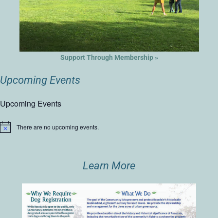
Support Through Membership »
Upcoming Events
Upcoming Events
There are no upcoming events.
Notice
Learn More