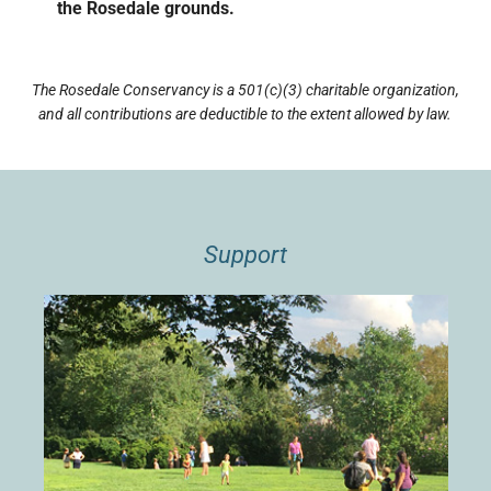
the Rosedale grounds.
The Rosedale Conservancy is a 501(c)(3) charitable organization,
and all contributions are deductible to the extent allowed by law.
Support