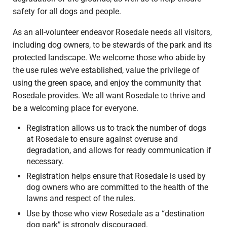
safety for all dogs and people.
As an all-volunteer endeavor Rosedale needs all visitors,
including dog owners, to be stewards of the park and its
protected landscape. We welcome those who abide by
the use rules we’ve established, value the privilege of
using the green space, and enjoy the community that
Rosedale provides. We all want Rosedale to thrive and
be a welcoming place for everyone.
Registration allows us to track the number of dogs
at Rosedale to ensure against overuse and
degradation, and allows for ready communication if
necessary.
Registration helps ensure that Rosedale is used by
dog owners who are committed to the health of the
lawns and respect of the rules.
Use by those who view Rosedale as a “destination
dog park” is strongly discouraged.