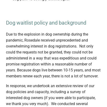
Dog waitlist policy and background
Due to the explosion in dog ownership during the
pandemic, Rosedale received unprecedented and
overwhelming interest in dog registrations. Not only
could the requests not be granted, they could not be
administered in a way that was expeditious and could
promise registration within a reasonable number of
years. Because dogs live between 10-15 years, and most
members renew each year, there is not a lot of turnover.
In response, we undertook an extensive review of our
dog policies and capacity, including a survey of
interested dog owners (if you were able to participate,
we thank you very much). We conducted several