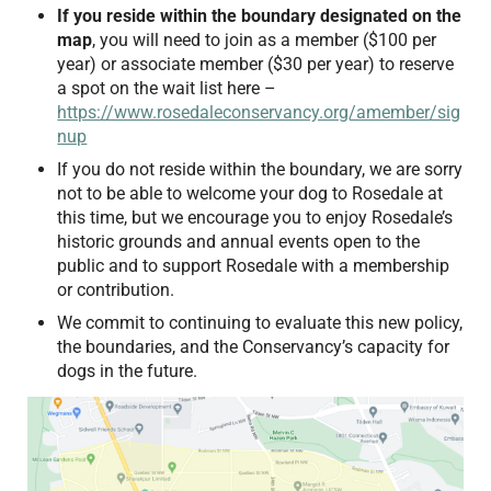
If you reside within the boundary designated on the
map
, you will need to join as a member ($100 per
year) or associate member ($30 per year) to reserve
a spot on the wait list here –
https://www.rosedaleconservancy.org/amember/sig
nup
If you do not reside within the boundary, we are sorry
not to be able to welcome your dog to Rosedale at
this time, but we encourage you to enjoy Rosedale’s
historic grounds and annual events open to the
public and to support Rosedale with a membership
or contribution.
We commit to continuing to evaluate this new policy,
the boundaries, and the Conservancy’s capacity for
dogs in the future.