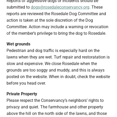
Reports of aggressive dogs or incidents should be
submitted to
dogs@rosedaleconservancy.org
. These
reports are reviewed the Rosedale Dog Committee and
action is taken at the sole discretion of the Dog
Committee. Action may include a warning or revocation
of the member’s privilege to bring the dog to Rosedale.
Wet grounds
Pedestrian and dog traffic is especially hard on the
lawns when they are wet. Turf repair and restoratation is
slow and expensive. We close Rosedale when the
grounds are too soggy and muddy, and this is always
posted on the website. When in doubt, check the website
before you head over.
Private Property
Please respect the Conservancy’s neighbors’ rights to
privacy and quiet. The farmhouse and other property
above the hill on the north side of the lawns, and those