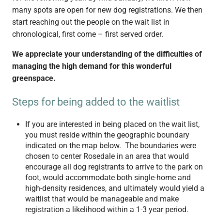
many spots are open for new dog registrations. We then
start reaching out the people on the wait list in
chronological, first come – first served order.
We appreciate your understanding of the difficulties of
managing the high demand for this wonderful
greenspace.
Steps for being added to the waitlist
If you are interested in being placed on the wait list,
you must reside within the geographic boundary
indicated on the map below. The boundaries were
chosen to center Rosedale in an area that would
encourage all dog registrants to arrive to the park on
foot, would accommodate both single-home and
high-density residences, and ultimately would yield a
waitlist that would be manageable and make
registration a likelihood within a 1-3 year period.