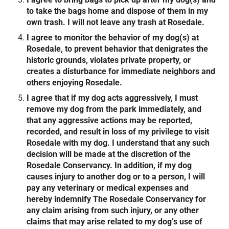
to take the bags home and dispose of them in my
own trash. I will not leave any trash at Rosedale.
I agree to monitor the behavior of my dog(s) at
Rosedale, to prevent behavior that denigrates the
historic grounds, violates private property, or
creates a disturbance for immediate neighbors and
others enjoying Rosedale.
I agree that if my dog acts aggressively, I must
remove my dog from the park immediately, and
that any aggressive actions may be reported,
recorded, and result in loss of my privilege to visit
Rosedale with my dog. I understand that any such
decision will be made at the discretion of the
Rosedale Conservancy. In addition, if my dog
causes injury to another dog or to a person, I will
pay any veterinary or medical expenses and
hereby indemnify The Rosedale Conservancy for
any claim arising from such injury, or any other
claims that may arise related to my dog’s use of