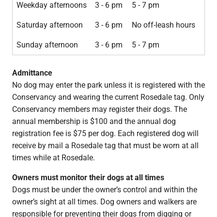
Weekday afternoons
3 - 6 pm
5 - 7 pm
Saturday afternoon
3 - 6 pm
No off-leash hours
Sunday afternoon
3 - 6 pm
5 - 7 pm
Admittance
No dog may enter the park unless it is registered with the
Conservancy and wearing the current Rosedale tag. Only
Conservancy members may register their dogs. The
annual membership is $100 and the annual dog
registration fee is $75 per dog. Each registered dog will
receive by mail a Rosedale tag that must be worn at all
times while at Rosedale.
Owners must monitor their dogs at all times
Dogs must be under the owner’s control and within the
owner’s sight at all times. Dog owners and walkers are
responsible for preventing their dogs from digging or