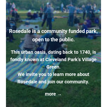
Rosedale is a community funded park,
open to the public.
This urban oasis, dating back to 1740, is
fondly known at Cleveland Park’s Village
Green.
We invite you to learn more about
Rosedale and join our community.
more →