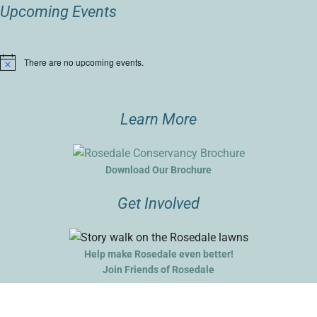
Upcoming Events
There are no upcoming events.
Notice
Learn More
Download Our Brochure
Get Involved
Help make Rosedale even better!
Join Friends of Rosedale