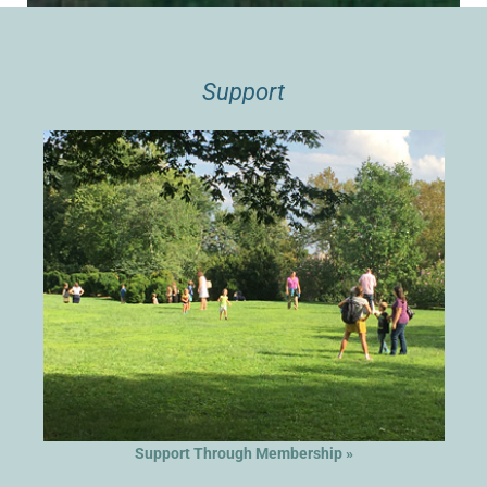
Support
Support Through Membership »