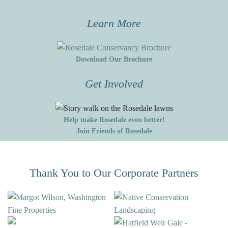
Learn More
Download Our Brochure
Get Involved
Help make Rosedale even better!
Join Friends of Rosedale
Thank You to Our Corporate Partners