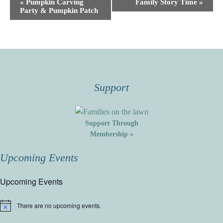
Event
«
Pumpkin Carving
Family Story Time
»
Party & Pumpkin Patch
Navigation
Support
Support Through
Membership »
Upcoming Events
Upcoming Events
There are no upcoming events.
Notice