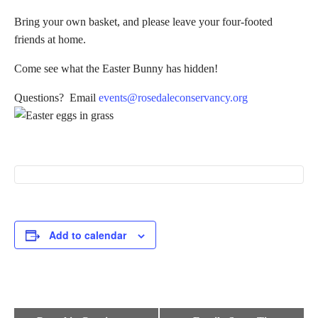
Bring your own basket, and please leave your four-footed
friends at home.
Come see what the Easter Bunny has hidden!
Questions? Email
events@rosedaleconservancy.org
Add to calendar