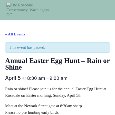
Skip to main content
Skip to header right navigation
Skip to site footer
Menu
The Rosedale Conservancy
« All Events
This event has passed.
Annual Easter Egg Hunt – Rain or
Shine
April 5
8:30 am
9:00 am
@
–
Rain or shine! Please join us for the annual Easter Egg Hunt at
Rosedale on Easter morning, Sunday, April 5th.
Meet at the Newark Street gate at 8:30am sharp.
Please no pre-hunting early birds.